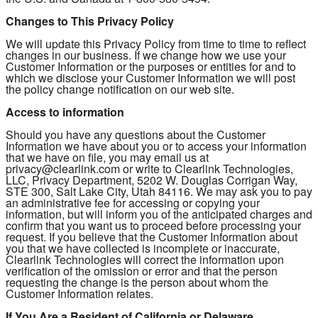
Changes to This Privacy Policy
We will update this Privacy Policy from time to time to reflect
changes in our business. If we change how we use your
Customer Information or the purposes or entities for and to
which we disclose your Customer Information we will post
the policy change notification on our web site.
Access to information
Should you have any questions about the Customer
Information we have about you or to access your information
that we have on file, you may email us at
privacy@clearlink.com or write to Clearlink Technologies,
LLC, Privacy Department, 5202 W. Douglas Corrigan Way,
STE 300, Salt Lake City, Utah 84116. We may ask you to pay
an administrative fee for accessing or copying your
information, but will inform you of the anticipated charges and
confirm that you want us to proceed before processing your
request. If you believe that the Customer Information about
you that we have collected is incomplete or inaccurate,
Clearlink Technologies will correct the information upon
verification of the omission or error and that the person
requesting the change is the person about whom the
Customer Information relates.
If You Are a Resident of California or Delaware