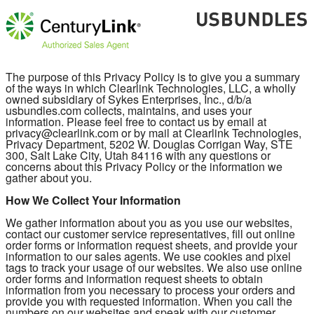
The purpose of this Privacy Policy is to give you a summary
of the ways in which Clearlink Technologies, LLC, a wholly
owned subsidiary of Sykes Enterprises, Inc., d/b/a
usbundles.com collects, maintains, and uses your
information. Please feel free to contact us by email at
privacy@clearlink.com or by mail at Clearlink Technologies,
Privacy Department, 5202 W. Douglas Corrigan Way, STE
300, Salt Lake City, Utah 84116 with any questions or
concerns about this Privacy Policy or the information we
gather about you.
How We Collect Your Information
We gather information about you as you use our websites,
contact our customer service representatives, fill out online
order forms or information request sheets, and provide your
information to our sales agents. We use cookies and pixel
tags to track your usage of our websites. We also use online
order forms and information request sheets to obtain
information from you necessary to process your orders and
provide you with requested information. When you call the
numbers on our websites and speak with our customer