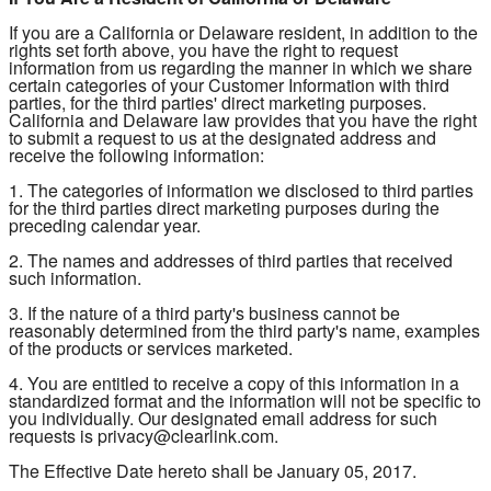
If you are a California or Delaware resident, in addition to the
rights set forth above, you have the right to request
information from us regarding the manner in which we share
certain categories of your Customer Information with third
parties, for the third parties' direct marketing purposes.
California and Delaware law provides that you have the right
to submit a request to us at the designated address and
receive the following information:
1. The categories of information we disclosed to third parties
for the third parties direct marketing purposes during the
preceding calendar year.
2. The names and addresses of third parties that received
such information.
3. If the nature of a third party's business cannot be
reasonably determined from the third party's name, examples
of the products or services marketed.
4. You are entitled to receive a copy of this information in a
standardized format and the information will not be specific to
you individually. Our designated email address for such
requests is privacy@clearlink.com.
The Effective Date hereto shall be January 05, 2017.