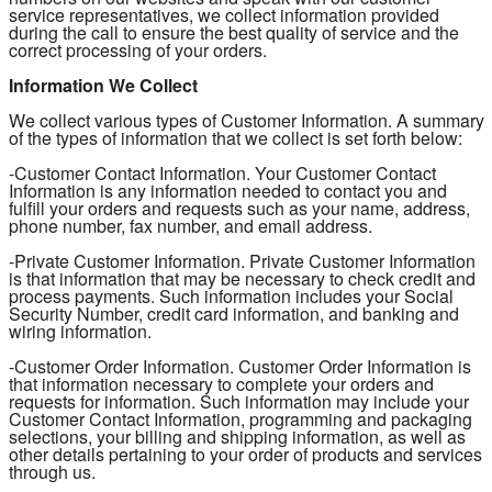
service representatives, we collect information provided
during the call to ensure the best quality of service and the
correct processing of your orders.
Information We Collect
We collect various types of Customer Information. A summary
of the types of information that we collect is set forth below:
-Customer Contact Information. Your Customer Contact
Information is any information needed to contact you and
fulfill your orders and requests such as your name, address,
phone number, fax number, and email address.
-Private Customer Information. Private Customer Information
is that information that may be necessary to check credit and
process payments. Such information includes your Social
Security Number, credit card information, and banking and
wiring information.
-Customer Order Information. Customer Order Information is
that information necessary to complete your orders and
requests for information. Such information may include your
Customer Contact Information, programming and packaging
selections, your billing and shipping information, as well as
other details pertaining to your order of products and services
through us.