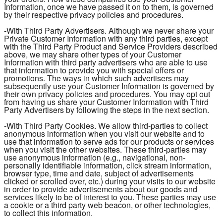
Information, once we have passed it on to them, is governed
by their respective privacy policies and procedures.
-With Third Party Advertisers. Although we never share your
Private Customer Information with any third parties, except
with the Third Party Product and Service Providers described
above, we may share other types of your Customer
Information with third party advertisers who are able to use
that information to provide you with special offers or
promotions. The ways in which such advertisers may
subsequently use your Customer Information is governed by
their own privacy policies and procedures. You may opt out
from having us share your Customer Information with Third
Party Advertisers by following the steps in the next section.
-With Third Party Cookies. We allow third-parties to collect
anonymous information when you visit our website and to
use that information to serve ads for our products or services
when you visit the other websites. These third-parties may
use anonymous information (e.g., navigational, non-
personally identifiable information, click stream information,
browser type, time and date, subject of advertisements
clicked or scrolled over, etc.) during your visits to our website
in order to provide advertisements about our goods and
services likely to be of interest to you. These parties may use
a cookie or a third party web beacon, or other technologies,
to collect this information.