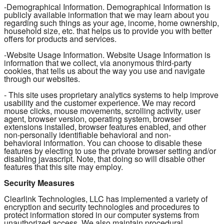
-Demographical Information. Demographical Information is
publicly available information that we may learn about you
regarding such things as your age, income, home ownership,
household size, etc. that helps us to provide you with better
offers for products and services.
-Website Usage Information. Website Usage Information is
information that we collect, via anonymous third-party
cookies, that tells us about the way you use and navigate
through our websites.
- This site uses proprietary analytics systems to help improve
usability and the customer experience. We may record
mouse clicks, mouse movements, scrolling activity, user
agent, browser version, operating system, browser
extensions installed, browser features enabled, and other
non-personally identifiable behavioral and non-
behavioral information. You can choose to disable these
features by electing to use the private browser setting and/or
disabling javascript. Note, that doing so will disable other
features that this site may employ.
Security Measures
Clearlink Technologies, LLC has implemented a variety of
encryption and security technologies and procedures to
protect information stored in our computer systems from
unauthorized access. We also maintain procedural