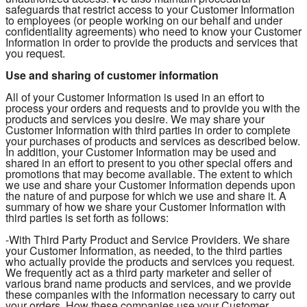
safeguards that restrict access to your Customer Information
to employees (or people working on our behalf and under
confidentiality agreements) who need to know your Customer
Information in order to provide the products and services that
you request.
Use and sharing of customer information
All of your Customer Information is used in an effort to
process your orders and requests and to provide you with the
products and services you desire. We may share your
Customer Information with third parties in order to complete
your purchases of products and services as described below.
In addition, your Customer Information may be used and
shared in an effort to present to you other special offers and
promotions that may become available. The extent to which
we use and share your Customer Information depends upon
the nature of and purpose for which we use and share it. A
summary of how we share your Customer Information with
third parties is set forth as follows:
-With Third Party Product and Service Providers. We share
your Customer Information, as needed, to the third parties
who actually provide the products and services you request.
We frequently act as a third party marketer and seller of
various brand name products and services, and we provide
these companies with the information necessary to carry out
your orders. How these companies use your Customer