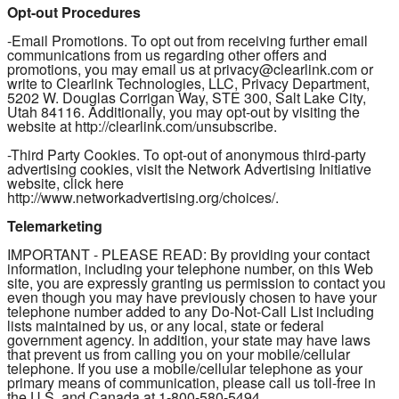
Opt-out Procedures
-Email Promotions. To opt out from receiving further email
communications from us regarding other offers and
promotions, you may email us at privacy@clearlink.com or
write to Clearlink Technologies, LLC, Privacy Department,
5202 W. Douglas Corrigan Way, STE 300, Salt Lake City,
Utah 84116. Additionally, you may opt-out by visiting the
website at http://clearlink.com/unsubscribe.
-Third Party Cookies. To opt-out of anonymous third-party
advertising cookies, visit the Network Advertising Initiative
website, click here
http://www.networkadvertising.org/choices/.
Telemarketing
IMPORTANT - PLEASE READ: By providing your contact
information, including your telephone number, on this Web
site, you are expressly granting us permission to contact you
even though you may have previously chosen to have your
telephone number added to any Do-Not-Call List including
lists maintained by us, or any local, state or federal
government agency. In addition, your state may have laws
that prevent us from calling you on your mobile/cellular
telephone. If you use a mobile/cellular telephone as your
primary means of communication, please call us toll-free in
the U.S. and Canada at 1-800-580-5494.