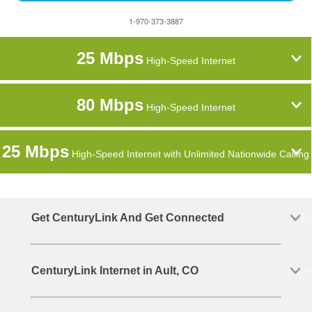
1-970-373-3887
25 Mbps
High-Speed Internet
80 Mbps
High-Speed Internet
25 Mbps
High-Speed Internet with Unlimited Nationwide Calling
Get CenturyLink And Get Connected
CenturyLink Internet in Ault, CO