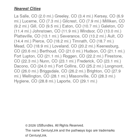
Nearest Cities
La Salle, CO
(2.0 mi.)
Greeley, CO
(3.4 mi.)
Kersey, CO
(6.9
mi.)
Lucerne, CO
(7.3 mi.)
Gilcrest, CO
(7.9 mi.)
Milliken, CO
(9.2 mi.)
Gill, CO
(9.5 mi.)
Eaton, CO
(10.7 mi.)
Galeton, CO
(11.4 mi.)
Johnstown, CO
(11.9 mi.)
Windsor, CO
(13.0 mi.)
Platteville, CO
(13.1 mi.)
Severance, CO
(13.2 mi.)
Ault, CO
(14.4 mi.)
Pierce, CO
(18.2 mi.)
Timnath, CO
(18.7 mi.)
Mead, CO
(18.9 mi.)
Loveland, CO
(20.2 mi.)
Keenesburg,
CO
(20.6 mi.)
Berthoud, CO
(21.0 mi.)
Hudson, CO
(21.1 mi.)
Fort Lupton, CO
(21.1 mi.)
Roggen, CO
(22.2 mi.)
Firestone,
CO
(22.3 mi.)
Nunn, CO
(23.1 mi.)
Frederick, CO
(23.1 mi.)
Dacono, CO
(24.0 mi.)
Fort Collins, CO
(25.2 mi.)
Longmont,
CO
(26.0 mi.)
Briggsdale, CO
(26.2 mi.)
Brighton, CO
(27.9
mi.)
Wellington, CO
(28.1 mi.)
Masonville, CO
(28.3 mi.)
Hygiene, CO
(28.8 mi.)
Laporte, CO
(29.1 mi.)
© 2026 USBundles. All Rights Reserved.
The name CenturyLink and the pathways logo are trademarks
of CenturyLink.