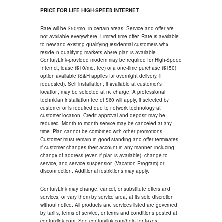
PRICE FOR LIFE HIGH-SPEED INTERNET
Rate will be $50/mo. in certain areas. Service and offer are
not available everywhere. Limited time offer. Rate is available
to new and existing qualifying residential customers who
reside in qualifying markets where plan is available.
CenturyLink-provided modem may be required for High-Speed
Internet; lease ($10/mo. fee) or a one-time purchase ($150)
option available (S&H applies for overnight delivery, if
requested). Self installation, if available at customer's
location, may be selected at no charge. A professional
technician installation fee of $60 will apply, if selected by
customer or is required due to network technology at
customer location. Credit approval and deposit may be
required. Month-to-month service may be canceled at any
time. Plan cannot be combined with other promotions.
Customer must remain in good standing and offer terminates
if customer changes their account in any manner, including
change of address (even if plan is available), change to
service, and service suspension (Vacation Program) or
disconnection. Additional restrictions may apply.
CenturyLink may change, cancel, or substitute offers and
services, or vary them by service area, at its sole discretion
without notice. All products and services listed are governed
by tariffs, terms of service, or terms and conditions posted at
centurylink.com. See centurylink.com/help for taxes.