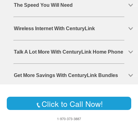
The Speed You Will Need
Wireless Internet With CenturyLink
Talk A Lot More With CenturyLink Home Phone
Get More Savings With CenturyLink Bundles
Click to Call Now!
1-970-373-3887