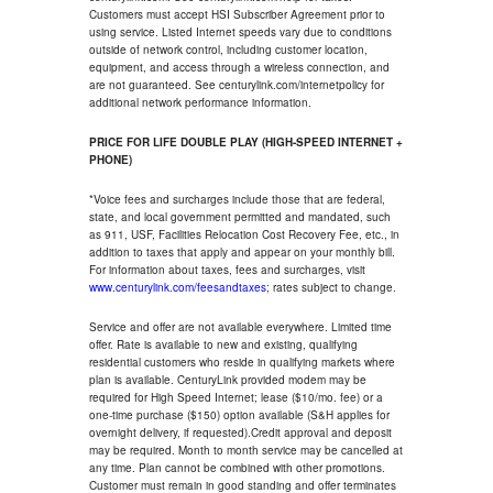
Customers must accept HSI Subscriber Agreement prior to
using service. Listed Internet speeds vary due to conditions
outside of network control, including customer location,
equipment, and access through a wireless connection, and
are not guaranteed. See centurylink.com/internetpolicy for
additional network performance information.
PRICE FOR LIFE DOUBLE PLAY (HIGH-SPEED INTERNET +
PHONE)
*Voice fees and surcharges include those that are federal,
state, and local government permitted and mandated, such
as 911, USF, Facilities Relocation Cost Recovery Fee, etc., in
addition to taxes that apply and appear on your monthly bill.
For information about taxes, fees and surcharges, visit
www.centurylink.com/feesandtaxes
; rates subject to change.
Service and offer are not available everywhere. Limited time
offer. Rate is available to new and existing, qualifying
residential customers who reside in qualifying markets where
plan is available. CenturyLink provided modem may be
required for High Speed Internet; lease ($10/mo. fee) or a
one-time purchase ($150) option available (S&H applies for
overnight delivery, if requested).Credit approval and deposit
may be required. Month to month service may be cancelled at
any time. Plan cannot be combined with other promotions.
Customer must remain in good standing and offer terminates