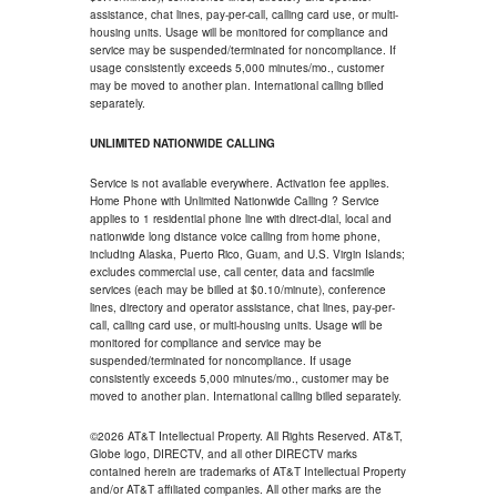
assistance, chat lines, pay-per-call, calling card use, or multi-
housing units. Usage will be monitored for compliance and
service may be suspended/terminated for noncompliance. If
usage consistently exceeds 5,000 minutes/mo., customer
may be moved to another plan. International calling billed
separately.
UNLIMITED NATIONWIDE CALLING
Service is not available everywhere. Activation fee applies.
Home Phone with Unlimited Nationwide Calling ? Service
applies to 1 residential phone line with direct-dial, local and
nationwide long distance voice calling from home phone,
including Alaska, Puerto Rico, Guam, and U.S. Virgin Islands;
excludes commercial use, call center, data and facsimile
services (each may be billed at $0.10/minute), conference
lines, directory and operator assistance, chat lines, pay-per-
call, calling card use, or multi-housing units. Usage will be
monitored for compliance and service may be
suspended/terminated for noncompliance. If usage
consistently exceeds 5,000 minutes/mo., customer may be
moved to another plan. International calling billed separately.
©2026 AT&T Intellectual Property. All Rights Reserved. AT&T,
Globe logo, DIRECTV, and all other DIRECTV marks
contained herein are trademarks of AT&T Intellectual Property
and/or AT&T affiliated companies. All other marks are the