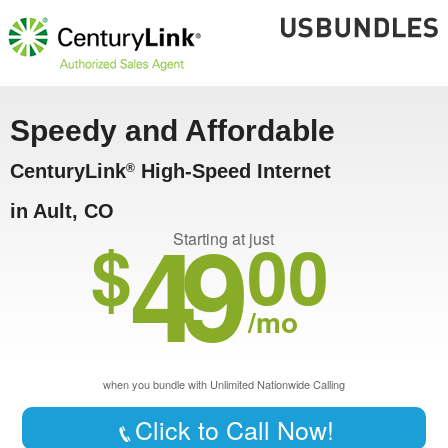
Speedy and Affordable
CenturyLink
High-Speed Internet
®
in Ault, CO
49
$
00
Starting at just
/mo
when you bundle with Unlimited Nationwide Calling
Click to Call Now!