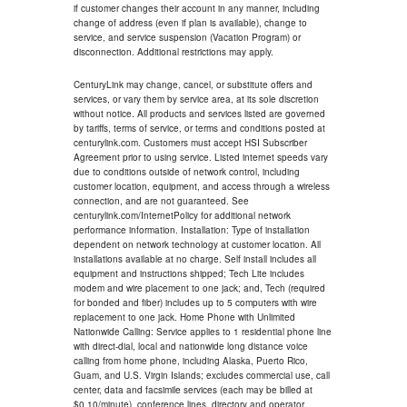
if customer changes their account in any manner, including
change of address (even if plan is available), change to
service, and service suspension (Vacation Program) or
disconnection. Additional restrictions may apply.
CenturyLink may change, cancel, or substitute offers and
services, or vary them by service area, at its sole discretion
without notice. All products and services listed are governed
by tariffs, terms of service, or terms and conditions posted at
centurylink.com. Customers must accept HSI Subscriber
Agreement prior to using service. Listed internet speeds vary
due to conditions outside of network control, including
customer location, equipment, and access through a wireless
connection, and are not guaranteed. See
centurylink.com/InternetPolicy for additional network
performance information. Installation: Type of installation
dependent on network technology at customer location. All
installations available at no charge. Self install includes all
equipment and instructions shipped; Tech Lite includes
modem and wire placement to one jack; and, Tech (required
for bonded and fiber) includes up to 5 computers with wire
replacement to one jack. Home Phone with Unlimited
Nationwide Calling: Service applies to 1 residential phone line
with direct-dial, local and nationwide long distance voice
calling from home phone, including Alaska, Puerto Rico,
Guam, and U.S. Virgin Islands; excludes commercial use, call
center, data and facsimile services (each may be billed at
$0.10/minute), conference lines, directory and operator