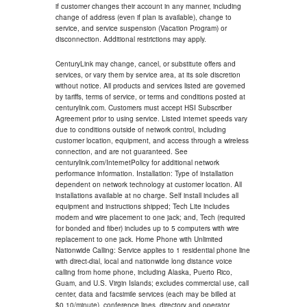
if customer changes their account in any manner, including
change of address (even if plan is available), change to
service, and service suspension (Vacation Program) or
disconnection. Additional restrictions may apply.
CenturyLink may change, cancel, or substitute offers and
services, or vary them by service area, at its sole discretion
without notice. All products and services listed are governed
by tariffs, terms of service, or terms and conditions posted at
centurylink.com. Customers must accept HSI Subscriber
Agreement prior to using service. Listed internet speeds vary
due to conditions outside of network control, including
customer location, equipment, and access through a wireless
connection, and are not guaranteed. See
centurylink.com/InternetPolicy for additional network
performance information. Installation: Type of installation
dependent on network technology at customer location. All
installations available at no charge. Self install includes all
equipment and instructions shipped; Tech Lite includes
modem and wire placement to one jack; and, Tech (required
for bonded and fiber) includes up to 5 computers with wire
replacement to one jack. Home Phone with Unlimited
Nationwide Calling: Service applies to 1 residential phone line
with direct-dial, local and nationwide long distance voice
calling from home phone, including Alaska, Puerto Rico,
Guam, and U.S. Virgin Islands; excludes commercial use, call
center, data and facsimile services (each may be billed at
$0.10/minute), conference lines, directory and operator