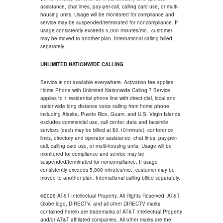
assistance, chat lines, pay-per-call, calling card use, or multi-
housing units. Usage will be monitored for compliance and
service may be suspended/terminated for noncompliance. If
usage consistently exceeds 5,000 minutes/mo., customer
may be moved to another plan. International calling billed
separately.
UNLIMITED NATIONWIDE CALLING
Service is not available everywhere. Activation fee applies.
Home Phone with Unlimited Nationwide Calling ? Service
applies to 1 residential phone line with direct-dial, local and
nationwide long distance voice calling from home phone,
including Alaska, Puerto Rico, Guam, and U.S. Virgin Islands;
excludes commercial use, call center, data and facsimile
services (each may be billed at $0.10/minute), conference
lines, directory and operator assistance, chat lines, pay-per-
call, calling card use, or multi-housing units. Usage will be
monitored for compliance and service may be
suspended/terminated for noncompliance. If usage
consistently exceeds 5,000 minutes/mo., customer may be
moved to another plan. International calling billed separately.
©2026 AT&T Intellectual Property. All Rights Reserved. AT&T,
Globe logo, DIRECTV, and all other DIRECTV marks
contained herein are trademarks of AT&T Intellectual Property
and/or AT&T affiliated companies. All other marks are the