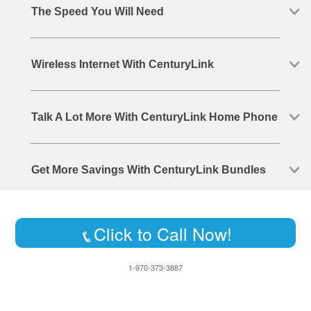
The Speed You Will Need
Wireless Internet With CenturyLink
Talk A Lot More With CenturyLink Home Phone
Get More Savings With CenturyLink Bundles
Click to Call Now!
1-970-373-3887