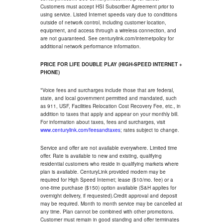
Customers must accept HSI Subscriber Agreement prior to
using service. Listed Internet speeds vary due to conditions
outside of network control, including customer location,
equipment, and access through a wireless connection, and
are not guaranteed. See centurylink.com/internetpolicy for
additional network performance information.
PRICE FOR LIFE DOUBLE PLAY (HIGH-SPEED INTERNET +
PHONE)
*Voice fees and surcharges include those that are federal,
state, and local government permitted and mandated, such
as 911, USF, Facilities Relocation Cost Recovery Fee, etc., in
addition to taxes that apply and appear on your monthly bill.
For information about taxes, fees and surcharges, visit
www.centurylink.com/feesandtaxes
; rates subject to change.
Service and offer are not available everywhere. Limited time
offer. Rate is available to new and existing, qualifying
residential customers who reside in qualifying markets where
plan is available. CenturyLink provided modem may be
required for High Speed Internet; lease ($10/mo. fee) or a
one-time purchase ($150) option available (S&H applies for
overnight delivery, if requested).Credit approval and deposit
may be required. Month to month service may be cancelled at
any time. Plan cannot be combined with other promotions.
Customer must remain in good standing and offer terminates