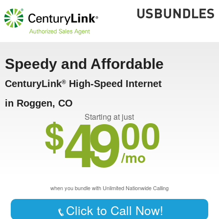
Speedy and Affordable
CenturyLink
High-Speed Internet
®
in Roggen, CO
49
$
00
Starting at just
/mo
when you bundle with Unlimited Nationwide Calling
Click to Call Now!