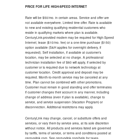
PRICE FOR LIFE HIGH-SPEED INTERNET
Rate will be $50/mo. in certain areas. Service and offer are
not available everywhere. Limited time offer. Rate is available
to new and existing qualifying residential customers who
reside in qualifying markets where plan is available.
CenturyLink-provided modem may be required for High-Speed
Internet; lease ($10/mo. fee) or a one-time purchase ($150)
option available (S&H applies for overnight delivery, if
requested). Self installation, if available at customer's
location, may be selected at no charge. A professional
technician installation fee of $60 will apply, if selected by
customer or is required due to network technology at
customer location. Credit approval and deposit may be
required. Month-to-month service may be canceled at any
time. Plan cannot be combined with other promotions.
Customer must remain in good standing and offer terminates
if customer changes their account in any manner, including
change of address (even if plan is available), change to
service, and service suspension (Vacation Program) or
disconnection. Additional restrictions may apply.
CenturyLink may change, cancel, or substitute offers and
services, or vary them by service area, at its sole discretion
without notice. All products and services listed are governed
by tariffs, terms of service, or terms and conditions posted at
centurylink.com. See centurylink.com/help for taxes.