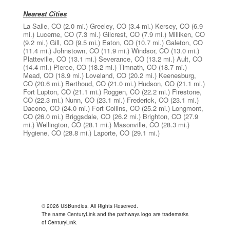
Nearest Cities
La Salle, CO
(2.0 mi.)
Greeley, CO
(3.4 mi.)
Kersey, CO
(6.9
mi.)
Lucerne, CO
(7.3 mi.)
Gilcrest, CO
(7.9 mi.)
Milliken, CO
(9.2 mi.)
Gill, CO
(9.5 mi.)
Eaton, CO
(10.7 mi.)
Galeton, CO
(11.4 mi.)
Johnstown, CO
(11.9 mi.)
Windsor, CO
(13.0 mi.)
Platteville, CO
(13.1 mi.)
Severance, CO
(13.2 mi.)
Ault, CO
(14.4 mi.)
Pierce, CO
(18.2 mi.)
Timnath, CO
(18.7 mi.)
Mead, CO
(18.9 mi.)
Loveland, CO
(20.2 mi.)
Keenesburg,
CO
(20.6 mi.)
Berthoud, CO
(21.0 mi.)
Hudson, CO
(21.1 mi.)
Fort Lupton, CO
(21.1 mi.)
Roggen, CO
(22.2 mi.)
Firestone,
CO
(22.3 mi.)
Nunn, CO
(23.1 mi.)
Frederick, CO
(23.1 mi.)
Dacono, CO
(24.0 mi.)
Fort Collins, CO
(25.2 mi.)
Longmont,
CO
(26.0 mi.)
Briggsdale, CO
(26.2 mi.)
Brighton, CO
(27.9
mi.)
Wellington, CO
(28.1 mi.)
Masonville, CO
(28.3 mi.)
Hygiene, CO
(28.8 mi.)
Laporte, CO
(29.1 mi.)
© 2026 USBundles. All Rights Reserved.
The name CenturyLink and the pathways logo are trademarks
of CenturyLink.