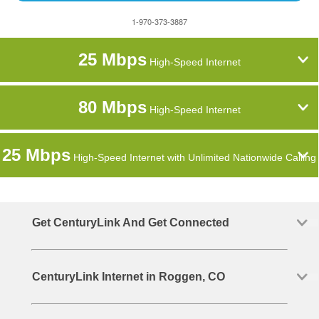
1-970-373-3887
25 Mbps
High-Speed Internet
80 Mbps
High-Speed Internet
25 Mbps
High-Speed Internet with Unlimited Nationwide Calling
Get CenturyLink And Get Connected
CenturyLink Internet in Roggen, CO