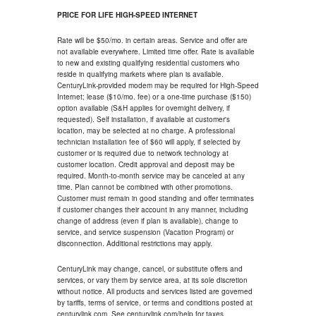
PRICE FOR LIFE HIGH-SPEED INTERNET
Rate will be $50/mo. in certain areas. Service and offer are
not available everywhere. Limited time offer. Rate is available
to new and existing qualifying residential customers who
reside in qualifying markets where plan is available.
CenturyLink-provided modem may be required for High-Speed
Internet; lease ($10/mo. fee) or a one-time purchase ($150)
option available (S&H applies for overnight delivery, if
requested). Self installation, if available at customer's
location, may be selected at no charge. A professional
technician installation fee of $60 will apply, if selected by
customer or is required due to network technology at
customer location. Credit approval and deposit may be
required. Month-to-month service may be canceled at any
time. Plan cannot be combined with other promotions.
Customer must remain in good standing and offer terminates
if customer changes their account in any manner, including
change of address (even if plan is available), change to
service, and service suspension (Vacation Program) or
disconnection. Additional restrictions may apply.
CenturyLink may change, cancel, or substitute offers and
services, or vary them by service area, at its sole discretion
without notice. All products and services listed are governed
by tariffs, terms of service, or terms and conditions posted at
centurylink.com. See centurylink.com/help for taxes.