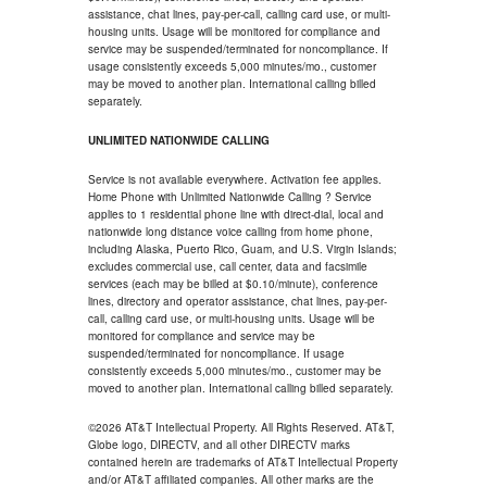
assistance, chat lines, pay-per-call, calling card use, or multi-
housing units. Usage will be monitored for compliance and
service may be suspended/terminated for noncompliance. If
usage consistently exceeds 5,000 minutes/mo., customer
may be moved to another plan. International calling billed
separately.
UNLIMITED NATIONWIDE CALLING
Service is not available everywhere. Activation fee applies.
Home Phone with Unlimited Nationwide Calling ? Service
applies to 1 residential phone line with direct-dial, local and
nationwide long distance voice calling from home phone,
including Alaska, Puerto Rico, Guam, and U.S. Virgin Islands;
excludes commercial use, call center, data and facsimile
services (each may be billed at $0.10/minute), conference
lines, directory and operator assistance, chat lines, pay-per-
call, calling card use, or multi-housing units. Usage will be
monitored for compliance and service may be
suspended/terminated for noncompliance. If usage
consistently exceeds 5,000 minutes/mo., customer may be
moved to another plan. International calling billed separately.
©2026 AT&T Intellectual Property. All Rights Reserved. AT&T,
Globe logo, DIRECTV, and all other DIRECTV marks
contained herein are trademarks of AT&T Intellectual Property
and/or AT&T affiliated companies. All other marks are the