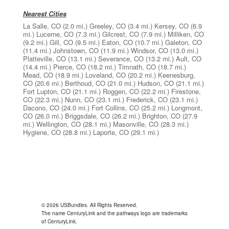
Nearest Cities
La Salle, CO
(2.0 mi.)
Greeley, CO
(3.4 mi.)
Kersey, CO
(6.9
mi.)
Lucerne, CO
(7.3 mi.)
Gilcrest, CO
(7.9 mi.)
Milliken, CO
(9.2 mi.)
Gill, CO
(9.5 mi.)
Eaton, CO
(10.7 mi.)
Galeton, CO
(11.4 mi.)
Johnstown, CO
(11.9 mi.)
Windsor, CO
(13.0 mi.)
Platteville, CO
(13.1 mi.)
Severance, CO
(13.2 mi.)
Ault, CO
(14.4 mi.)
Pierce, CO
(18.2 mi.)
Timnath, CO
(18.7 mi.)
Mead, CO
(18.9 mi.)
Loveland, CO
(20.2 mi.)
Keenesburg,
CO
(20.6 mi.)
Berthoud, CO
(21.0 mi.)
Hudson, CO
(21.1 mi.)
Fort Lupton, CO
(21.1 mi.)
Roggen, CO
(22.2 mi.)
Firestone,
CO
(22.3 mi.)
Nunn, CO
(23.1 mi.)
Frederick, CO
(23.1 mi.)
Dacono, CO
(24.0 mi.)
Fort Collins, CO
(25.2 mi.)
Longmont,
CO
(26.0 mi.)
Briggsdale, CO
(26.2 mi.)
Brighton, CO
(27.9
mi.)
Wellington, CO
(28.1 mi.)
Masonville, CO
(28.3 mi.)
Hygiene, CO
(28.8 mi.)
Laporte, CO
(29.1 mi.)
© 2026 USBundles. All Rights Reserved.
The name CenturyLink and the pathways logo are trademarks
of CenturyLink.