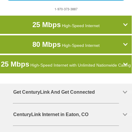
1-970-373-3887
25 Mbps
High-Speed Internet
80 Mbps
High-Speed Internet
25 Mbps
High-Speed Internet with Unlimited Nationwide Calling
Get CenturyLink And Get Connected
CenturyLink Internet in Eaton, CO