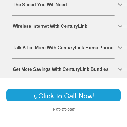
The Speed You Will Need
Wireless Internet With CenturyLink
Talk A Lot More With CenturyLink Home Phone
Get More Savings With CenturyLink Bundles
Click to Call Now!
1-970-373-3887