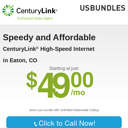
Speedy and Affordable
CenturyLink
High-Speed Internet
®
in Eaton, CO
49
$
00
Starting at just
/mo
when you bundle with Unlimited Nationwide Calling
Click to Call Now!