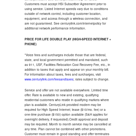
Customers must accept HSI Subscriber Agreement prior to
using service. Listed Internet speeds vary due to conditions
outside of network control, including customer location,
equipment, and access through a wireless connection, and
are not guaranteed. See centurylink.com/internetpolicy for
additional network performance information.
PRICE FOR LIFE DOUBLE PLAY (HIGH-SPEED INTERNET +
PHONE)
*Voice fees and surcharges include those that are federal,
state, and local government permitted and mandated, such
as 911, USF, Facilities Relocation Cost Recovery Fee, etc., in
addition to taxes that apply and appear on your monthly bill.
For information about taxes, fees and surcharges, visit
www.centurylink.com/feesandtaxes
; rates subject to change.
Service and offer are not available everywhere. Limited time
offer. Rate is available to new and existing, qualifying
residential customers who reside in qualifying markets where
plan is available. CenturyLink provided modem may be
required for High Speed Internet; lease ($10/mo. fee) or a
one-time purchase ($150) option available (S&H applies for
overnight delivery, if requested).Credit approval and deposit
may be required. Month to month service may be cancelled at
any time. Plan cannot be combined with other promotions.
Customer must remain in good standing and offer terminates