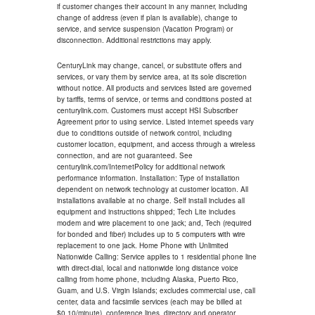
if customer changes their account in any manner, including
change of address (even if plan is available), change to
service, and service suspension (Vacation Program) or
disconnection. Additional restrictions may apply.
CenturyLink may change, cancel, or substitute offers and
services, or vary them by service area, at its sole discretion
without notice. All products and services listed are governed
by tariffs, terms of service, or terms and conditions posted at
centurylink.com. Customers must accept HSI Subscriber
Agreement prior to using service. Listed internet speeds vary
due to conditions outside of network control, including
customer location, equipment, and access through a wireless
connection, and are not guaranteed. See
centurylink.com/InternetPolicy for additional network
performance information. Installation: Type of installation
dependent on network technology at customer location. All
installations available at no charge. Self install includes all
equipment and instructions shipped; Tech Lite includes
modem and wire placement to one jack; and, Tech (required
for bonded and fiber) includes up to 5 computers with wire
replacement to one jack. Home Phone with Unlimited
Nationwide Calling: Service applies to 1 residential phone line
with direct-dial, local and nationwide long distance voice
calling from home phone, including Alaska, Puerto Rico,
Guam, and U.S. Virgin Islands; excludes commercial use, call
center, data and facsimile services (each may be billed at
$0.10/minute), conference lines, directory and operator