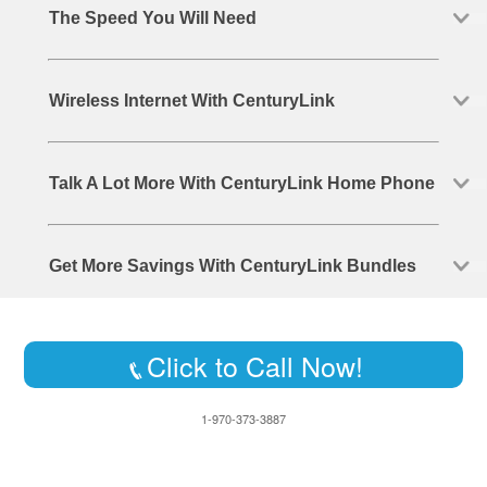
The Speed You Will Need
Wireless Internet With CenturyLink
Talk A Lot More With CenturyLink Home Phone
Get More Savings With CenturyLink Bundles
Click to Call Now!
1-970-373-3887