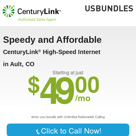
Speedy and Affordable
CenturyLink
High-Speed Internet
®
in Ault, CO
49
$
00
Starting at just
/mo
when you bundle with Unlimited Nationwide Calling
Click to Call Now!