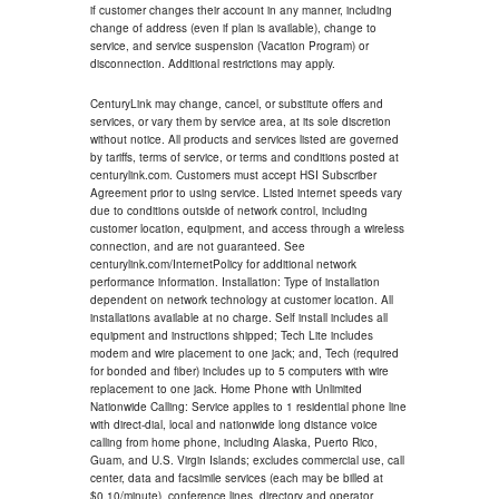
if customer changes their account in any manner, including
change of address (even if plan is available), change to
service, and service suspension (Vacation Program) or
disconnection. Additional restrictions may apply.
CenturyLink may change, cancel, or substitute offers and
services, or vary them by service area, at its sole discretion
without notice. All products and services listed are governed
by tariffs, terms of service, or terms and conditions posted at
centurylink.com. Customers must accept HSI Subscriber
Agreement prior to using service. Listed internet speeds vary
due to conditions outside of network control, including
customer location, equipment, and access through a wireless
connection, and are not guaranteed. See
centurylink.com/InternetPolicy for additional network
performance information. Installation: Type of installation
dependent on network technology at customer location. All
installations available at no charge. Self install includes all
equipment and instructions shipped; Tech Lite includes
modem and wire placement to one jack; and, Tech (required
for bonded and fiber) includes up to 5 computers with wire
replacement to one jack. Home Phone with Unlimited
Nationwide Calling: Service applies to 1 residential phone line
with direct-dial, local and nationwide long distance voice
calling from home phone, including Alaska, Puerto Rico,
Guam, and U.S. Virgin Islands; excludes commercial use, call
center, data and facsimile services (each may be billed at
$0.10/minute), conference lines, directory and operator