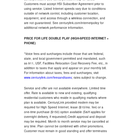
Customers must accept HSI Subscriber Agreement prior to
using service. Listed Internet speeds vary due to conditions
outside of network control, including customer location,
equipment, and access through a wireless connection, and
are not guaranteed. See centurylink.com/internetpolicy for
additional network performance information.
PRICE FOR LIFE DOUBLE PLAY (HIGH-SPEED INTERNET +
PHONE)
*Voice fees and surcharges include those that are federal,
state, and local government permitted and mandated, such
as 911, USF, Facilities Relocation Cost Recovery Fee, etc., in
addition to taxes that apply and appear on your monthly bill.
For information about taxes, fees and surcharges, visit
www.centurylink.com/feesandtaxes
; rates subject to change.
Service and offer are not available everywhere. Limited time
offer. Rate is available to new and existing, qualifying
residential customers who reside in qualifying markets where
plan is available. CenturyLink provided modem may be
required for High Speed Internet; lease ($10/mo. fee) or a
one-time purchase ($150) option available (S&H applies for
overnight delivery, if requested).Credit approval and deposit
may be required. Month to month service may be cancelled at
any time. Plan cannot be combined with other promotions.
Customer must remain in good standing and offer terminates