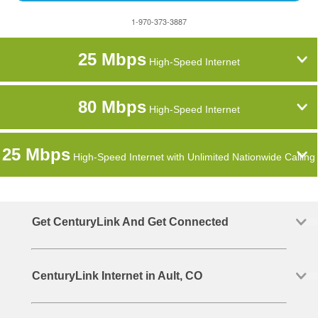
1-970-373-3887
25 Mbps
High-Speed Internet
80 Mbps
High-Speed Internet
25 Mbps
High-Speed Internet with Unlimited Nationwide Calling
Get CenturyLink And Get Connected
CenturyLink Internet in Ault, CO