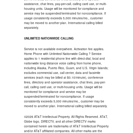
assistance, chat lines, pay-per-call, calling card use, or multi-
housing units. Usage will be monitored for compliance and
service may be suspended/terminated for noncompliance. If
usage consistently exceeds 5,000 minutes/mo., customer
may be moved to another plan. International calling billed
separately.
UNLIMITED NATIONWIDE CALLING
Service is not available everywhere. Activation fee applies.
Home Phone with Unlimited Nationwide Calling ? Service
applies to 1 residential phone line with direct-dial, local and
nationwide long distance voice calling from home phone,
including Alaska, Puerto Rico, Guam, and U.S. Virgin Islands;
excludes commercial use, call center, data and facsimile
services (each may be billed at $0.10/minute), conference
lines, directory and operator assistance, chat lines, pay-per-
call, calling card use, or multi-housing units. Usage will be
monitored for compliance and service may be
suspended/terminated for noncompliance. If usage
consistently exceeds 5,000 minutes/mo., customer may be
moved to another plan. International calling billed separately.
©2026 AT&T Intellectual Property. All Rights Reserved. AT&T,
Globe logo, DIRECTV, and all other DIRECTV marks
contained herein are trademarks of AT&T Intellectual Property
and/or AT&T affiliated companies. All other marks are the