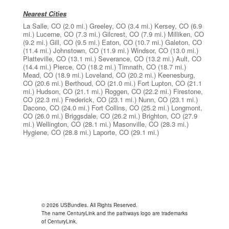
Nearest Cities
La Salle, CO
(2.0 mi.)
Greeley, CO
(3.4 mi.)
Kersey, CO
(6.9
mi.)
Lucerne, CO
(7.3 mi.)
Gilcrest, CO
(7.9 mi.)
Milliken, CO
(9.2 mi.)
Gill, CO
(9.5 mi.)
Eaton, CO
(10.7 mi.)
Galeton, CO
(11.4 mi.)
Johnstown, CO
(11.9 mi.)
Windsor, CO
(13.0 mi.)
Platteville, CO
(13.1 mi.)
Severance, CO
(13.2 mi.)
Ault, CO
(14.4 mi.)
Pierce, CO
(18.2 mi.)
Timnath, CO
(18.7 mi.)
Mead, CO
(18.9 mi.)
Loveland, CO
(20.2 mi.)
Keenesburg,
CO
(20.6 mi.)
Berthoud, CO
(21.0 mi.)
Fort Lupton, CO
(21.1
mi.)
Hudson, CO
(21.1 mi.)
Roggen, CO
(22.2 mi.)
Firestone,
CO
(22.3 mi.)
Frederick, CO
(23.1 mi.)
Nunn, CO
(23.1 mi.)
Dacono, CO
(24.0 mi.)
Fort Collins, CO
(25.2 mi.)
Longmont,
CO
(26.0 mi.)
Briggsdale, CO
(26.2 mi.)
Brighton, CO
(27.9
mi.)
Wellington, CO
(28.1 mi.)
Masonville, CO
(28.3 mi.)
Hygiene, CO
(28.8 mi.)
Laporte, CO
(29.1 mi.)
© 2026 USBundles. All Rights Reserved.
The name CenturyLink and the pathways logo are trademarks
of CenturyLink.