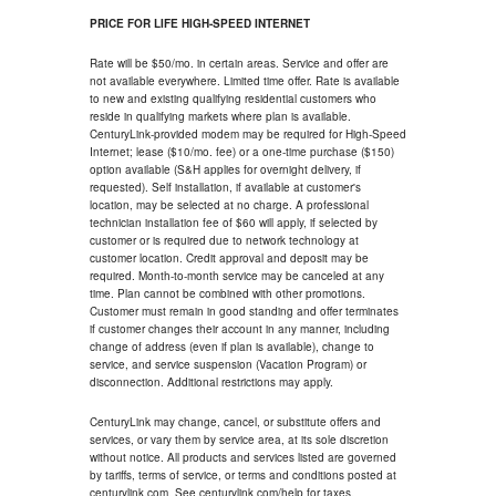
PRICE FOR LIFE HIGH-SPEED INTERNET
Rate will be $50/mo. in certain areas. Service and offer are
not available everywhere. Limited time offer. Rate is available
to new and existing qualifying residential customers who
reside in qualifying markets where plan is available.
CenturyLink-provided modem may be required for High-Speed
Internet; lease ($10/mo. fee) or a one-time purchase ($150)
option available (S&H applies for overnight delivery, if
requested). Self installation, if available at customer's
location, may be selected at no charge. A professional
technician installation fee of $60 will apply, if selected by
customer or is required due to network technology at
customer location. Credit approval and deposit may be
required. Month-to-month service may be canceled at any
time. Plan cannot be combined with other promotions.
Customer must remain in good standing and offer terminates
if customer changes their account in any manner, including
change of address (even if plan is available), change to
service, and service suspension (Vacation Program) or
disconnection. Additional restrictions may apply.
CenturyLink may change, cancel, or substitute offers and
services, or vary them by service area, at its sole discretion
without notice. All products and services listed are governed
by tariffs, terms of service, or terms and conditions posted at
centurylink.com. See centurylink.com/help for taxes.