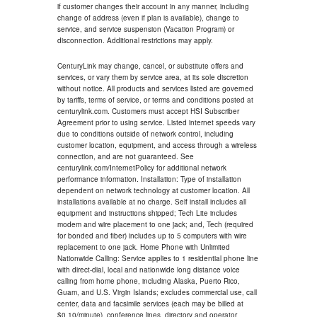
if customer changes their account in any manner, including
change of address (even if plan is available), change to
service, and service suspension (Vacation Program) or
disconnection. Additional restrictions may apply.
CenturyLink may change, cancel, or substitute offers and
services, or vary them by service area, at its sole discretion
without notice. All products and services listed are governed
by tariffs, terms of service, or terms and conditions posted at
centurylink.com. Customers must accept HSI Subscriber
Agreement prior to using service. Listed internet speeds vary
due to conditions outside of network control, including
customer location, equipment, and access through a wireless
connection, and are not guaranteed. See
centurylink.com/InternetPolicy for additional network
performance information. Installation: Type of installation
dependent on network technology at customer location. All
installations available at no charge. Self install includes all
equipment and instructions shipped; Tech Lite includes
modem and wire placement to one jack; and, Tech (required
for bonded and fiber) includes up to 5 computers with wire
replacement to one jack. Home Phone with Unlimited
Nationwide Calling: Service applies to 1 residential phone line
with direct-dial, local and nationwide long distance voice
calling from home phone, including Alaska, Puerto Rico,
Guam, and U.S. Virgin Islands; excludes commercial use, call
center, data and facsimile services (each may be billed at
$0.10/minute), conference lines, directory and operator