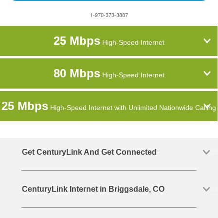
1-970-373-3887
25 Mbps
High-Speed Internet
80 Mbps
High-Speed Internet
25 Mbps
High-Speed Internet with Unlimited Nationwide Calling
Get CenturyLink And Get Connected
CenturyLink Internet in Briggsdale, CO