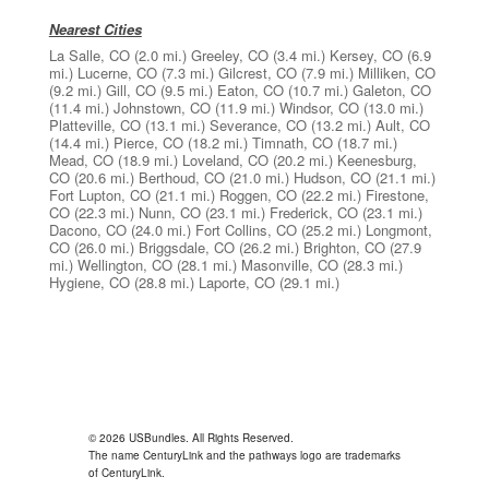
Nearest Cities
La Salle, CO
(2.0 mi.)
Greeley, CO
(3.4 mi.)
Kersey, CO
(6.9
mi.)
Lucerne, CO
(7.3 mi.)
Gilcrest, CO
(7.9 mi.)
Milliken, CO
(9.2 mi.)
Gill, CO
(9.5 mi.)
Eaton, CO
(10.7 mi.)
Galeton, CO
(11.4 mi.)
Johnstown, CO
(11.9 mi.)
Windsor, CO
(13.0 mi.)
Platteville, CO
(13.1 mi.)
Severance, CO
(13.2 mi.)
Ault, CO
(14.4 mi.)
Pierce, CO
(18.2 mi.)
Timnath, CO
(18.7 mi.)
Mead, CO
(18.9 mi.)
Loveland, CO
(20.2 mi.)
Keenesburg,
CO
(20.6 mi.)
Berthoud, CO
(21.0 mi.)
Hudson, CO
(21.1 mi.)
Fort Lupton, CO
(21.1 mi.)
Roggen, CO
(22.2 mi.)
Firestone,
CO
(22.3 mi.)
Nunn, CO
(23.1 mi.)
Frederick, CO
(23.1 mi.)
Dacono, CO
(24.0 mi.)
Fort Collins, CO
(25.2 mi.)
Longmont,
CO
(26.0 mi.)
Briggsdale, CO
(26.2 mi.)
Brighton, CO
(27.9
mi.)
Wellington, CO
(28.1 mi.)
Masonville, CO
(28.3 mi.)
Hygiene, CO
(28.8 mi.)
Laporte, CO
(29.1 mi.)
© 2026 USBundles. All Rights Reserved.
The name CenturyLink and the pathways logo are trademarks
of CenturyLink.