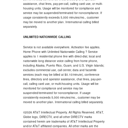
assistance, chat lines, pay-per-call, calling card use, or multi-
housing units. Usage will be monitored for compliance and
service may be suspended/terminated for noncompliance. If
usage consistently exceeds 5,000 minutes/mo., customer
may be moved to another plan. International calling billed
separately.
UNLIMITED NATIONWIDE CALLING
Service is not available everywhere. Activation fee applies.
Home Phone with Unlimited Nationwide Calling ? Service
applies to 1 residential phone line with direct-dial, local and
nationwide long distance voice calling from home phone,
including Alaska, Puerto Rico, Guam, and U.S. Virgin Islands;
excludes commercial use, call center, data and facsimile
services (each may be billed at $0.10/minute), conference
lines, directory and operator assistance, chat lines, pay-per-
call, calling card use, or multi-housing units. Usage will be
monitored for compliance and service may be
suspended/terminated for noncompliance. If usage
consistently exceeds 5,000 minutes/mo., customer may be
moved to another plan. International calling billed separately.
©2026 AT&T Intellectual Property. All Rights Reserved. AT&T,
Globe logo, DIRECTV, and all other DIRECTV marks
contained herein are trademarks of AT&T Intellectual Property
and/or AT&T affiliated companies. All other marks are the