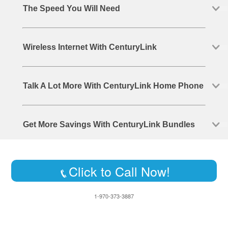
The Speed You Will Need
Wireless Internet With CenturyLink
Talk A Lot More With CenturyLink Home Phone
Get More Savings With CenturyLink Bundles
Click to Call Now!
1-970-373-3887