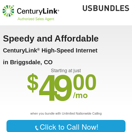
Speedy and Affordable
CenturyLink
High-Speed Internet
®
in Briggsdale, CO
49
$
00
Starting at just
/mo
when you bundle with Unlimited Nationwide Calling
Click to Call Now!