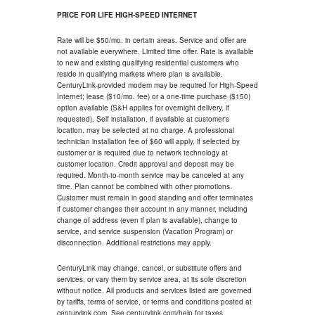
PRICE FOR LIFE HIGH-SPEED INTERNET
Rate will be $50/mo. in certain areas. Service and offer are
not available everywhere. Limited time offer. Rate is available
to new and existing qualifying residential customers who
reside in qualifying markets where plan is available.
CenturyLink-provided modem may be required for High-Speed
Internet; lease ($10/mo. fee) or a one-time purchase ($150)
option available (S&H applies for overnight delivery, if
requested). Self installation, if available at customer's
location, may be selected at no charge. A professional
technician installation fee of $60 will apply, if selected by
customer or is required due to network technology at
customer location. Credit approval and deposit may be
required. Month-to-month service may be canceled at any
time. Plan cannot be combined with other promotions.
Customer must remain in good standing and offer terminates
if customer changes their account in any manner, including
change of address (even if plan is available), change to
service, and service suspension (Vacation Program) or
disconnection. Additional restrictions may apply.
CenturyLink may change, cancel, or substitute offers and
services, or vary them by service area, at its sole discretion
without notice. All products and services listed are governed
by tariffs, terms of service, or terms and conditions posted at
centurylink.com. See centurylink.com/help for taxes.