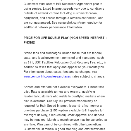
Customers must accept HSI Subscriber Agreement prior to
using service. Listed Internet speeds vary due to conditions
outside of network control, including customer location,
equipment, and access through a wireless connection, and
are not guaranteed. See centurylink.com/internetpolicy for
additional network performance information.
PRICE FOR LIFE DOUBLE PLAY (HIGH-SPEED INTERNET +
PHONE)
*Voice fees and surcharges include those that are federal,
state, and local government permitted and mandated, such
as 911, USF, Facilities Relocation Cost Recovery Fee, etc., in
addition to taxes that apply and appear on your monthly bill.
For information about taxes, fees and surcharges, visit
www.centurylink.com/feesandtaxes
; rates subject to change.
Service and offer are not available everywhere. Limited time
offer. Rate is available to new and existing, qualifying
residential customers who reside in qualifying markets where
plan is available. CenturyLink provided modem may be
required for High Speed Internet; lease ($10/mo. fee) or a
one-time purchase ($150) option available (S&H applies for
overnight delivery, if requested).Credit approval and deposit
may be required. Month to month service may be cancelled at
any time. Plan cannot be combined with other promotions.
Customer must remain in good standing and offer terminates