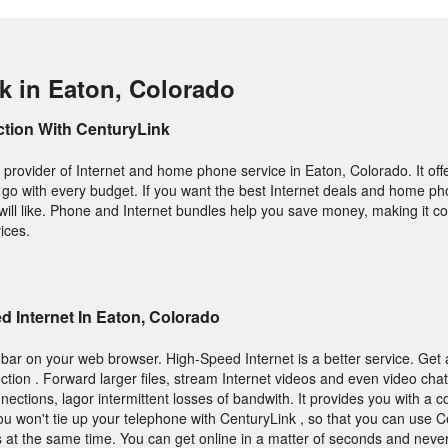
k in Eaton, Colorado
ction With CenturyLink
provider of Internet and home phone service in Eaton, Colorado. It offe
 go with every budget. If you want the best Internet deals and home ph
 will like. Phone and Internet bundles help you save money, making it c
vices.
 Internet In Eaton, Colorado
bar on your web browser. High-Speed Internet is a better service. Get 
tion . Forward larger files, stream Internet videos and even video chat
ections, lagor intermittent losses of bandwith. It provides you with a 
You won't tie up your telephone with CenturyLink , so that you can use 
 at the same time. You can get online in a matter of seconds and neve