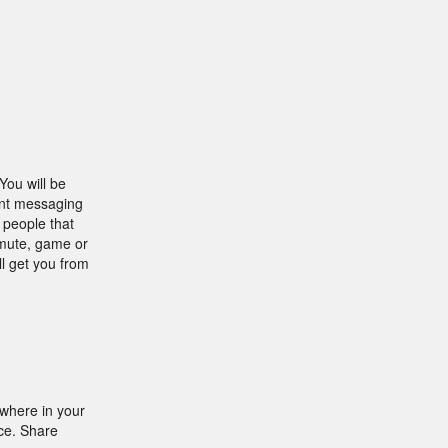
You will be
tant messaging
 people that
mmute, game or
l get you from
where in your
ice. Share