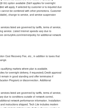
$150) option available (S&H applies for overnight
 $60 will apply, if selected by customer or is required due
an cannot be combined with other promotions. Customer
ilable), change to service, and service suspension
services listed are governed by tariffs, terms of service,
ng service. Listed Internet speeds vary due to
e centurylink.com/internetpolicy for additional network
ion Cost Recovery Fee, etc., in addition to taxes that
change.
n qualifying markets where plan is available.
s for overnight delivery, if requested).Credit approval
remain in good standing and offer terminates if
Vacation Program) or disconnection. Additional
services listed are governed by tariffs, terms of service,
ry due to conditions outside of network control,
ditional network performance information. Installation:
nt and instructions shipped; Tech Lite includes modem