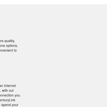
rs quality,
one options,
onvenient to
an Internet
, with out
connection you
CenturyLink
r spend your