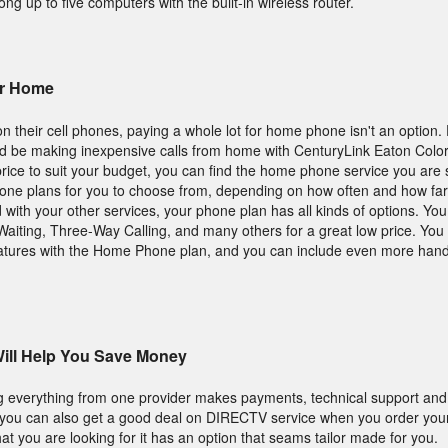
g up to five computers with the built-in wireless router.
ur Home
n their cell phones, paying a whole lot for home phone isn't an option
d be making inexpensive calls from home with CenturyLink Eaton Color
 price to suit your budget, you can find the home phone service you are 
hone plans for you to choose from, depending on how often and how far 
d with your other services, your phone plan has all kinds of options. You
l Waiting, Three-Way Calling, and many others for a great low price. You
features with the Home Phone plan, and you can include even more hand
ill Help You Save Money
ing everything from one provider makes payments, technical support and
, you can also get a good deal on DIRECTV service when you order you
t you are looking for it has an option that seams tailor made for you.