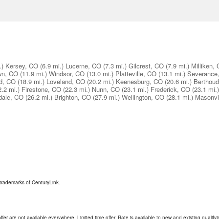
.)
Kersey, CO
(6.9 mi.)
Lucerne, CO
(7.3 mi.)
Gilcrest, CO
(7.9 mi.)
Milliken,
wn, CO
(11.9 mi.)
Windsor, CO
(13.0 mi.)
Platteville, CO
(13.1 mi.)
Severance
d, CO
(18.9 mi.)
Loveland, CO
(20.2 mi.)
Keenesburg, CO
(20.6 mi.)
Berthou
2.2 mi.)
Firestone, CO
(22.3 mi.)
Nunn, CO
(23.1 mi.)
Frederick, CO
(23.1 mi.)
dale, CO
(26.2 mi.)
Brighton, CO
(27.9 mi.)
Wellington, CO
(28.1 mi.)
Masonvi
trademarks of CenturyLink.
ffer are not available everywhere. Limited time offer. Rate is available to new and existing qualify