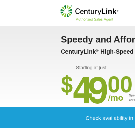
Speedy and Affo
CenturyLink
High-Speed 
®
49
Starting at just
$
00
/mo
Spee
area
Check availability i