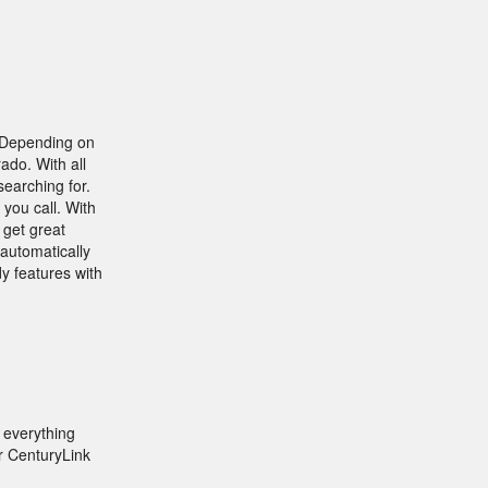
. Depending on
ado. With all
searching for.
you call. With
 get great
 automatically
y features with
 everything
r CenturyLink