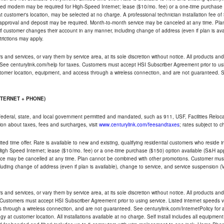
ded modem may be required for High-Speed Internet; lease ($10/mo. fee) or a one-time purchase (
ble at customer's location, may be selected at no charge. A professional technician installation fee of
t approval and deposit may be required. Month-to-month service may be canceled at any time. Pl
if customer changes their account in any manner, including change of address (even if plan is ava
trictions may apply.
and services, or vary them by service area, at its sole discretion without notice. All products and 
 See centurylink.com/help for taxes. Customers must accept HSI Subscriber Agreement prior to usi
ustomer location, equipment, and access through a wireless connection, and are not guaranteed. Se
NTERNET + PHONE)
federal, state, and local government permitted and mandated, such as 911, USF, Facilities Relocat
ion about taxes, fees and surcharges, visit
www.centurylink.com/feesandtaxes
; rates subject to 
ted time offer. Rate is available to new and existing, qualifying residential customers who reside i
h Speed Internet; lease ($10/mo. fee) or a one-time purchase ($150) option available (S&H applie
ce may be cancelled at any time. Plan cannot be combined with other promotions. Customer must 
uding change of address (even if plan is available), change to service, and service suspension (
and services, or vary them by service area, at its sole discretion without notice. All products and 
 Customers must accept HSI Subscriber Agreement prior to using service. Listed internet speeds va
 through a wireless connection, and are not guaranteed. See centurylink.com/InternetPolicy for ad
y at customer location. All installations available at no charge. Self install includes all equipme