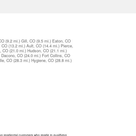
 CO
(9.2 mi.)
Gill, CO
(9.5 mi.)
Eaton, CO
, CO
(13.2 mi.)
Ault, CO
(14.4 mi.)
Pierce,
d, CO
(21.0 mi.)
Hudson, CO
(21.1 mi.)
Dacono, CO
(24.0 mi.)
Fort Collins, CO
lle, CO
(28.3 mi.)
Hygiene, CO
(28.8 mi.)
ing residential customers who reside in qualifying