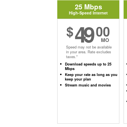
25 Mbps
High-Speed Internet
49
$
00
MO
Speed may not be available
in your area. Rate excludes
taxes.*
Download speeds up to 25
Mbps
Keep your rate as long as you
keep your plan
Stream music and movies