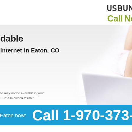
Call 
rdable
Internet in Eaton, CO
d may not be available in your
. Rate excludes taxes.*
Call 1-970-373
n Eaton now: