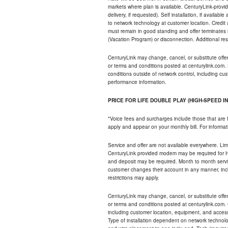
markets where plan is available. CenturyLink-provi
delivery, if requested). Self installation, if availa
to network technology at customer location. Credi
must remain in good standing and offer terminates 
(Vacation Program) or disconnection. Additional res
CenturyLink may change, cancel, or substitute offers 
or terms and conditions posted at centurylink.com.
conditions outside of network control, including c
performance information.
PRICE FOR LIFE DOUBLE PLAY (HIGH-SPEED I
*Voice fees and surcharges include those that are 
apply and appear on your monthly bill. For informat
Service and offer are not available everywhere. Limi
CenturyLink provided modem may be required for Hig
and deposit may be required. Month to month servi
customer changes their account in any manner, incl
restrictions may apply.
CenturyLink may change, cancel, or substitute offers 
or terms and conditions posted at centurylink.com.
including customer location, equipment, and access
Type of installation dependent on network technolog