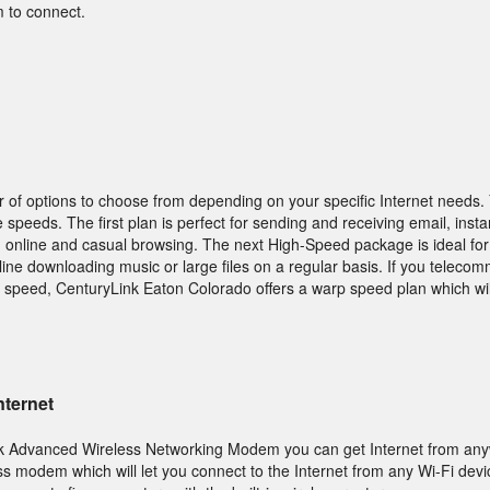
 to connect.
 of options to choose from depending on your specific Internet needs. 
 speeds. The first plan is perfect for sending and receiving email, ins
g online and casual browsing. The next High-Speed package is ideal for
ine downloading music or large files on a regular basis. If you teleco
r speed, CenturyLink Eaton Colorado offers a warp speed plan which wil
nternet
k Advanced Wireless Networking Modem you can get Internet from any
s modem which will let you connect to the Internet from any Wi-Fi dev