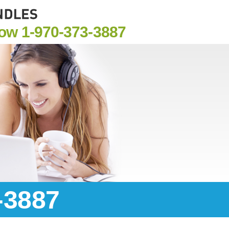
Now
1-970-373-3887
-3887