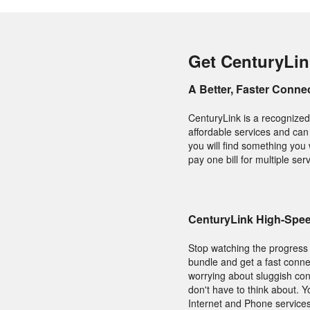
Get CenturyLin
A Better, Faster Conne
CenturyLink is a recognized 
affordable services and can
you will find something you
pay one bill for multiple ser
CenturyLink High-Speed
Stop watching the progress 
bundle and get a fast connec
worrying about sluggish conn
don't have to think about. 
Internet and Phone services