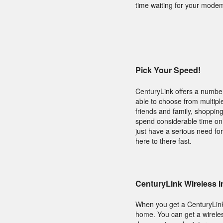
time waiting for your modem
Pick Your Speed!
CenturyLink offers a number
able to choose from multiple
friends and family, shoppin
spend considerable time onl
just have a serious need fo
here to there fast.
CenturyLink Wireless I
When you get a CenturyLin
home. You can get a wireles