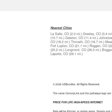
Nearest Cities
La Salle, CO
(2.0 mi.)
Greeley, CO
(3.4 mi
(10.7 mi.)
Galeton, CO
(11.4 mi.)
Johnsto
CO
(18.2 mi.)
Timnath, CO
(18.7 mi.)
Mea
Fort Lupton, CO
(21.1 mi.)
Roggen, CO
(2
(25.2 mi.)
Longmont, CO
(26.0 mi.)
Briggs
Laporte, CO
(29.1 mi.)
© 2026 USBundles. All Rights Reserved.
The name CenturyLink and the pathways logo are 
PRICE FOR LIFE HIGH-SPEED INTERNET
Rate will be $50/mo. in certain areas. Service and o