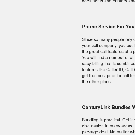
documents and printers amon
Phone Service For Yo
Since so many people rely o
your cell company, you coul
the great call features at a
You will find a number of p
easy billing that is combine
features like Caller ID, Cal
get the most popular call 
the other plans.
CenturyLink Bundles W
Bundling is practical. Gett
else easier. In many areas
package deal. No matter wha