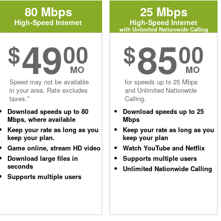
80 Mbps
25 Mbps
High-Speed Internet
High-Speed Internet
with Unlimited Nationwide Calling
49
85
$
00
$
00
MO
MO
Speed may not be available
for speeds up to 25 Mbps
in your area. Rate excludes
and Unlimited Nationwide
taxes.*
Calling.
Download speeds up to 80
Download speeds up to 25
Mbps, where available
Mbps
Keep your rate as long as you
Keep your rate as long as you
keep your plan.
keep your plan
Game online, stream HD video
Watch YouTube and Netflix
Download large files in
Supports multiple users
seconds
Unlimited Nationwide Calling
Supports multiple users