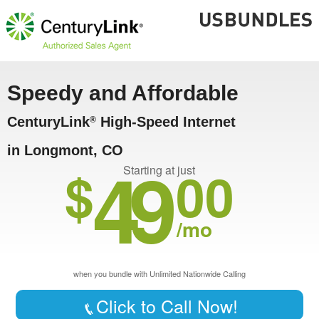
Speedy and Affordable
CenturyLink
High-Speed Internet
®
in Longmont, CO
49
$
00
Starting at just
/mo
when you bundle with Unlimited Nationwide Calling
Click to Call Now!