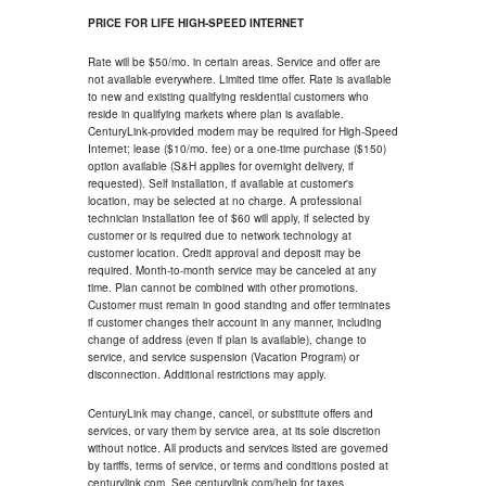
PRICE FOR LIFE HIGH-SPEED INTERNET
Rate will be $50/mo. in certain areas. Service and offer are
not available everywhere. Limited time offer. Rate is available
to new and existing qualifying residential customers who
reside in qualifying markets where plan is available.
CenturyLink-provided modem may be required for High-Speed
Internet; lease ($10/mo. fee) or a one-time purchase ($150)
option available (S&H applies for overnight delivery, if
requested). Self installation, if available at customer's
location, may be selected at no charge. A professional
technician installation fee of $60 will apply, if selected by
customer or is required due to network technology at
customer location. Credit approval and deposit may be
required. Month-to-month service may be canceled at any
time. Plan cannot be combined with other promotions.
Customer must remain in good standing and offer terminates
if customer changes their account in any manner, including
change of address (even if plan is available), change to
service, and service suspension (Vacation Program) or
disconnection. Additional restrictions may apply.
CenturyLink may change, cancel, or substitute offers and
services, or vary them by service area, at its sole discretion
without notice. All products and services listed are governed
by tariffs, terms of service, or terms and conditions posted at
centurylink.com. See centurylink.com/help for taxes.