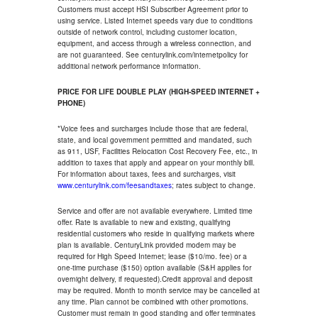
Customers must accept HSI Subscriber Agreement prior to
using service. Listed Internet speeds vary due to conditions
outside of network control, including customer location,
equipment, and access through a wireless connection, and
are not guaranteed. See centurylink.com/internetpolicy for
additional network performance information.
PRICE FOR LIFE DOUBLE PLAY (HIGH-SPEED INTERNET +
PHONE)
*Voice fees and surcharges include those that are federal,
state, and local government permitted and mandated, such
as 911, USF, Facilities Relocation Cost Recovery Fee, etc., in
addition to taxes that apply and appear on your monthly bill.
For information about taxes, fees and surcharges, visit
www.centurylink.com/feesandtaxes
; rates subject to change.
Service and offer are not available everywhere. Limited time
offer. Rate is available to new and existing, qualifying
residential customers who reside in qualifying markets where
plan is available. CenturyLink provided modem may be
required for High Speed Internet; lease ($10/mo. fee) or a
one-time purchase ($150) option available (S&H applies for
overnight delivery, if requested).Credit approval and deposit
may be required. Month to month service may be cancelled at
any time. Plan cannot be combined with other promotions.
Customer must remain in good standing and offer terminates