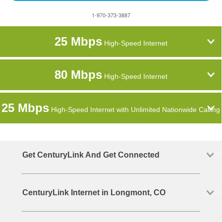
1-970-373-3887
25 Mbps
High-Speed Internet
80 Mbps
High-Speed Internet
25 Mbps
High-Speed Internet with Unlimited Nationwide Calling
Get CenturyLink And Get Connected
CenturyLink Internet in Longmont, CO