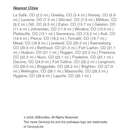
Nearest Cities
La Salle, CO
(2.0 mi.)
Greeley, CO
(3.4 mi.)
Kersey, CO
(6.9
mi.)
Lucerne, CO
(7.3 mi.)
Gilcrest, CO
(7.9 mi.)
Milliken, CO
(9.2 mi.)
Gill, CO
(9.5 mi.)
Eaton, CO
(10.7 mi.)
Galeton, CO
(11.4 mi.)
Johnstown, CO
(11.9 mi.)
Windsor, CO
(13.0 mi.)
Platteville, CO
(13.1 mi.)
Severance, CO
(13.2 mi.)
Ault, CO
(14.4 mi.)
Pierce, CO
(18.2 mi.)
Timnath, CO
(18.7 mi.)
Mead, CO
(18.9 mi.)
Loveland, CO
(20.2 mi.)
Keenesburg,
CO
(20.6 mi.)
Berthoud, CO
(21.0 mi.)
Fort Lupton, CO
(21.1
mi.)
Hudson, CO
(21.1 mi.)
Roggen, CO
(22.2 mi.)
Firestone,
CO
(22.3 mi.)
Nunn, CO
(23.1 mi.)
Frederick, CO
(23.1 mi.)
Dacono, CO
(24.0 mi.)
Fort Collins, CO
(25.2 mi.)
Longmont,
CO
(26.0 mi.)
Briggsdale, CO
(26.2 mi.)
Brighton, CO
(27.9
mi.)
Wellington, CO
(28.1 mi.)
Masonville, CO
(28.3 mi.)
Hygiene, CO
(28.8 mi.)
Laporte, CO
(29.1 mi.)
© 2026 USBundles. All Rights Reserved.
The name CenturyLink and the pathways logo are trademarks
of CenturyLink.