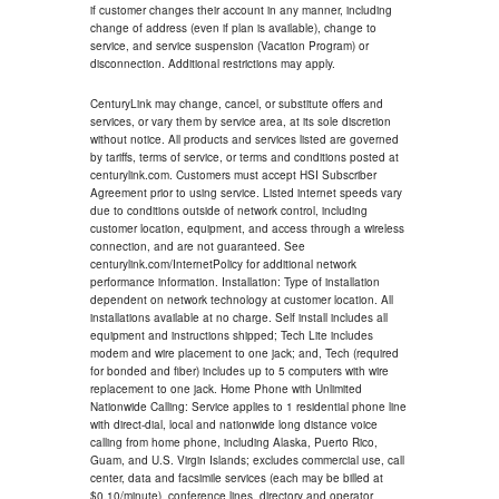
if customer changes their account in any manner, including
change of address (even if plan is available), change to
service, and service suspension (Vacation Program) or
disconnection. Additional restrictions may apply.
CenturyLink may change, cancel, or substitute offers and
services, or vary them by service area, at its sole discretion
without notice. All products and services listed are governed
by tariffs, terms of service, or terms and conditions posted at
centurylink.com. Customers must accept HSI Subscriber
Agreement prior to using service. Listed internet speeds vary
due to conditions outside of network control, including
customer location, equipment, and access through a wireless
connection, and are not guaranteed. See
centurylink.com/InternetPolicy for additional network
performance information. Installation: Type of installation
dependent on network technology at customer location. All
installations available at no charge. Self install includes all
equipment and instructions shipped; Tech Lite includes
modem and wire placement to one jack; and, Tech (required
for bonded and fiber) includes up to 5 computers with wire
replacement to one jack. Home Phone with Unlimited
Nationwide Calling: Service applies to 1 residential phone line
with direct-dial, local and nationwide long distance voice
calling from home phone, including Alaska, Puerto Rico,
Guam, and U.S. Virgin Islands; excludes commercial use, call
center, data and facsimile services (each may be billed at
$0.10/minute), conference lines, directory and operator