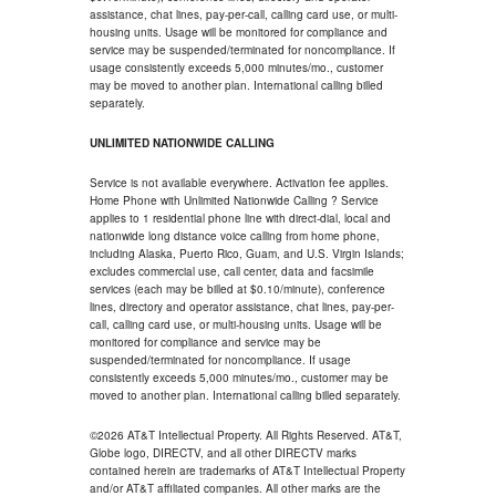
assistance, chat lines, pay-per-call, calling card use, or multi-
housing units. Usage will be monitored for compliance and
service may be suspended/terminated for noncompliance. If
usage consistently exceeds 5,000 minutes/mo., customer
may be moved to another plan. International calling billed
separately.
UNLIMITED NATIONWIDE CALLING
Service is not available everywhere. Activation fee applies.
Home Phone with Unlimited Nationwide Calling ? Service
applies to 1 residential phone line with direct-dial, local and
nationwide long distance voice calling from home phone,
including Alaska, Puerto Rico, Guam, and U.S. Virgin Islands;
excludes commercial use, call center, data and facsimile
services (each may be billed at $0.10/minute), conference
lines, directory and operator assistance, chat lines, pay-per-
call, calling card use, or multi-housing units. Usage will be
monitored for compliance and service may be
suspended/terminated for noncompliance. If usage
consistently exceeds 5,000 minutes/mo., customer may be
moved to another plan. International calling billed separately.
©2026 AT&T Intellectual Property. All Rights Reserved. AT&T,
Globe logo, DIRECTV, and all other DIRECTV marks
contained herein are trademarks of AT&T Intellectual Property
and/or AT&T affiliated companies. All other marks are the