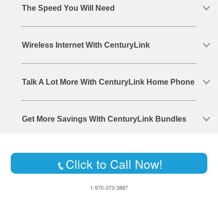
The Speed You Will Need
Wireless Internet With CenturyLink
Talk A Lot More With CenturyLink Home Phone
Get More Savings With CenturyLink Bundles
Click to Call Now!
1-970-373-3887