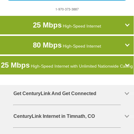
1-970-373-3887
25 Mbps
High-Speed Internet
80 Mbps
High-Speed Internet
25 Mbps
High-Speed Internet with Unlimited Nationwide Calling
Get CenturyLink And Get Connected
CenturyLink Internet in Timnath, CO