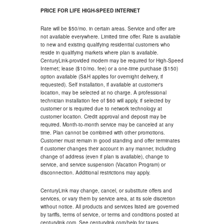
PRICE FOR LIFE HIGH-SPEED INTERNET
Rate will be $50/mo. in certain areas. Service and offer are
not available everywhere. Limited time offer. Rate is available
to new and existing qualifying residential customers who
reside in qualifying markets where plan is available.
CenturyLink-provided modem may be required for High-Speed
Internet; lease ($10/mo. fee) or a one-time purchase ($150)
option available (S&H applies for overnight delivery, if
requested). Self installation, if available at customer's
location, may be selected at no charge. A professional
technician installation fee of $60 will apply, if selected by
customer or is required due to network technology at
customer location. Credit approval and deposit may be
required. Month-to-month service may be canceled at any
time. Plan cannot be combined with other promotions.
Customer must remain in good standing and offer terminates
if customer changes their account in any manner, including
change of address (even if plan is available), change to
service, and service suspension (Vacation Program) or
disconnection. Additional restrictions may apply.
CenturyLink may change, cancel, or substitute offers and
services, or vary them by service area, at its sole discretion
without notice. All products and services listed are governed
by tariffs, terms of service, or terms and conditions posted at
centurylink.com. See centurylink.com/help for taxes.