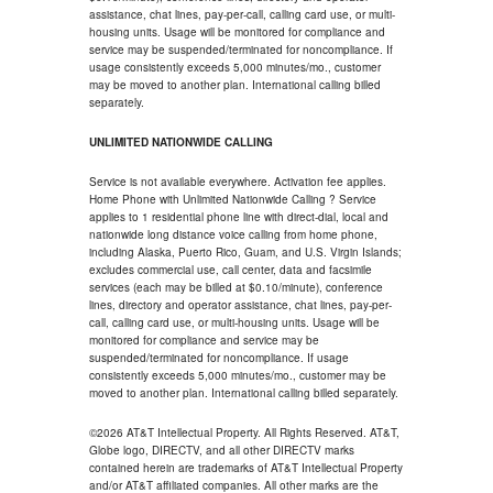
assistance, chat lines, pay-per-call, calling card use, or multi-
housing units. Usage will be monitored for compliance and
service may be suspended/terminated for noncompliance. If
usage consistently exceeds 5,000 minutes/mo., customer
may be moved to another plan. International calling billed
separately.
UNLIMITED NATIONWIDE CALLING
Service is not available everywhere. Activation fee applies.
Home Phone with Unlimited Nationwide Calling ? Service
applies to 1 residential phone line with direct-dial, local and
nationwide long distance voice calling from home phone,
including Alaska, Puerto Rico, Guam, and U.S. Virgin Islands;
excludes commercial use, call center, data and facsimile
services (each may be billed at $0.10/minute), conference
lines, directory and operator assistance, chat lines, pay-per-
call, calling card use, or multi-housing units. Usage will be
monitored for compliance and service may be
suspended/terminated for noncompliance. If usage
consistently exceeds 5,000 minutes/mo., customer may be
moved to another plan. International calling billed separately.
©2026 AT&T Intellectual Property. All Rights Reserved. AT&T,
Globe logo, DIRECTV, and all other DIRECTV marks
contained herein are trademarks of AT&T Intellectual Property
and/or AT&T affiliated companies. All other marks are the