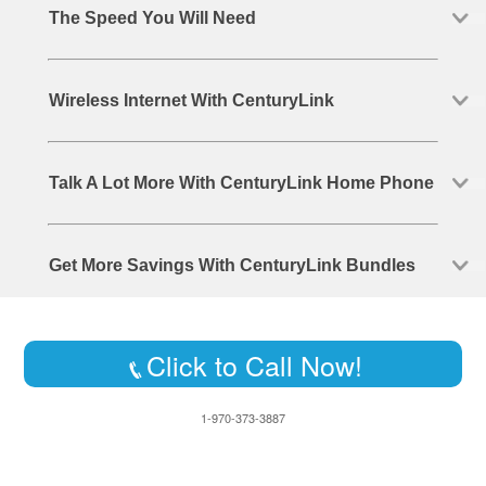
The Speed You Will Need
Wireless Internet With CenturyLink
Talk A Lot More With CenturyLink Home Phone
Get More Savings With CenturyLink Bundles
Click to Call Now!
1-970-373-3887