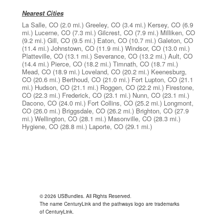
Nearest Cities
La Salle, CO
(2.0 mi.)
Greeley, CO
(3.4 mi.)
Kersey, CO
(6.9
mi.)
Lucerne, CO
(7.3 mi.)
Gilcrest, CO
(7.9 mi.)
Milliken, CO
(9.2 mi.)
Gill, CO
(9.5 mi.)
Eaton, CO
(10.7 mi.)
Galeton, CO
(11.4 mi.)
Johnstown, CO
(11.9 mi.)
Windsor, CO
(13.0 mi.)
Platteville, CO
(13.1 mi.)
Severance, CO
(13.2 mi.)
Ault, CO
(14.4 mi.)
Pierce, CO
(18.2 mi.)
Timnath, CO
(18.7 mi.)
Mead, CO
(18.9 mi.)
Loveland, CO
(20.2 mi.)
Keenesburg,
CO
(20.6 mi.)
Berthoud, CO
(21.0 mi.)
Fort Lupton, CO
(21.1
mi.)
Hudson, CO
(21.1 mi.)
Roggen, CO
(22.2 mi.)
Firestone,
CO
(22.3 mi.)
Frederick, CO
(23.1 mi.)
Nunn, CO
(23.1 mi.)
Dacono, CO
(24.0 mi.)
Fort Collins, CO
(25.2 mi.)
Longmont,
CO
(26.0 mi.)
Briggsdale, CO
(26.2 mi.)
Brighton, CO
(27.9
mi.)
Wellington, CO
(28.1 mi.)
Masonville, CO
(28.3 mi.)
Hygiene, CO
(28.8 mi.)
Laporte, CO
(29.1 mi.)
© 2026 USBundles. All Rights Reserved.
The name CenturyLink and the pathways logo are trademarks
of CenturyLink.