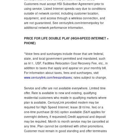
Customers must accept HSI Subscriber Agreement prior to
using service. Listed Internet speeds vary due to conditions
outside of network control, including customer location,
equipment, and access through a wireless connection, and
are not guaranteed. See centurylink.com/internetpolicy for
additional network performance information.
PRICE FOR LIFE DOUBLE PLAY (HIGH-SPEED INTERNET +
PHONE)
*Voice fees and surcharges include those that are federal,
state, and local government permitted and mandated, such
as 911, USF, Facilities Relocation Cost Recovery Fee, etc., in
addition to taxes that apply and appear on your monthly bill.
For information about taxes, fees and surcharges, visit
www.centurylink.com/feesandtaxes
; rates subject to change.
Service and offer are not available everywhere. Limited time
offer. Rate is available to new and existing, qualifying
residential customers who reside in qualifying markets where
plan is available. CenturyLink provided modem may be
required for High Speed Internet; lease ($10/mo. fee) or a
one-time purchase ($150) option available (S&H applies for
overnight delivery, if requested).Credit approval and deposit
may be required. Month to month service may be cancelled at
any time. Plan cannot be combined with other promotions.
Customer must remain in good standing and offer terminates