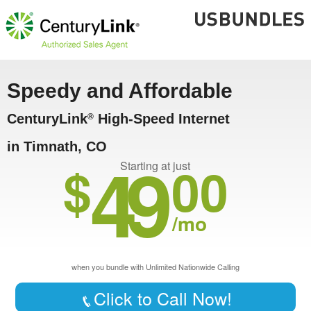
Speedy and Affordable
CenturyLink
High-Speed Internet
®
in Timnath, CO
49
$
00
Starting at just
/mo
when you bundle with Unlimited Nationwide Calling
Click to Call Now!