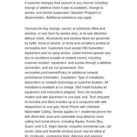
if customer changes their account in any manner, including
change of address (even if plan is available), change to
service, and service suspension (Vacation Program) or
disconnection. Additional restrictions may apply.
CenturyLink may change, cancel, or substitute offers and
services, or vary them by service area, at its sole discretion
without notice. All products and services listed are governed
by tariffs, terms of service, or terms and conditions posted at
centurylink.com. Customers must accept HSI Subscriber
Agreement prior to using service. Listed internet speeds vary
due to conditions outside of network control, including
customer location, equipment, and access through a wireless
connection, and are not guaranteed. See
centurylink.com/InternetPolicy for additional network
performance information. Installation: Type of installation
dependent on network technology at customer location. All
installations available at no charge. Self install includes all
equipment and instructions shipped; Tech Lite includes
modem and wire placement to one jack; and, Tech (required
for bonded and fiber) includes up to 5 computers with wire
replacement to one jack. Home Phone with Unlimited
Nationwide Calling: Service applies to 1 residential phone line
with direct-dial, local and nationwide long distance voice
calling from home phone, including Alaska, Puerto Rico,
Guam, and U.S. Virgin Islands; excludes commercial use, call
center, data and facsimile services (each may be billed at
$0.10/minute), conference lines, directory and operator